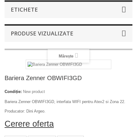
ETICHETE
PRODUSE VIZUALIZATE
Mărește
Bariera Zenner OBWIFI3GD
Condiție:
New product
Bariera Zenner OBWIFI3GD, interfata WIFI pentru Atex2 si Zona 22.
Producator: Dini Argeo.
Cerere oferta