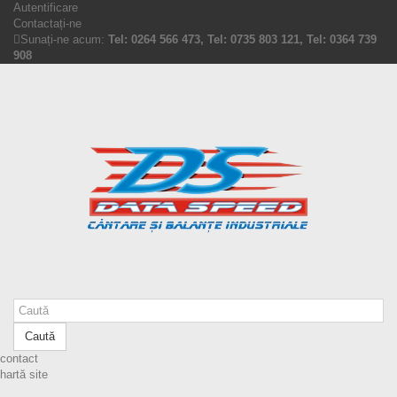
Autentificare
Contactați-ne
Sunați-ne acum:
Tel: 0264 566 473, Tel: 0735 803 121, Tel: 0364 739
908
Caută
contact
hartă site