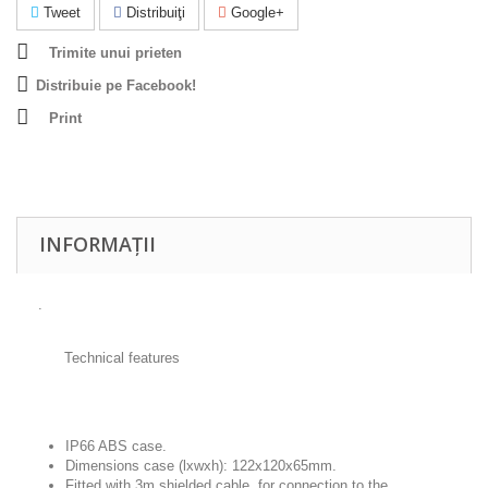
Tweet
Distribuiţi
Google+
Trimite unui prieten
Distribuie pe Facebook!
Print
INFORMAȚII
.
Technical features
IP66 ABS case.
Dimensions case (lxwxh): 122x120x65mm.
Fitted with 3m shielded cable, for connection to the