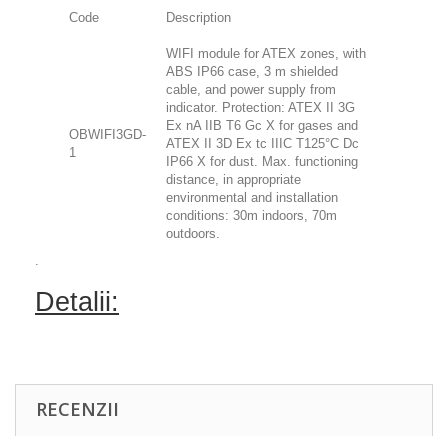
Code
Description
WIFI module for ATEX zones, with
ABS IP66 case, 3 m shielded
cable, and power supply from
indicator. Protection: ATEX II 3G
Ex nA IIB T6 Gc X for gases and
OBWIFI3GD-
ATEX II 3D Ex tc IIIC T125°C Dc
1
IP66 X for dust. Max. functioning
distance, in appropriate
environmental and installation
conditions: 30m indoors, 70m
outdoors.
.
Detalii:
RECENZII