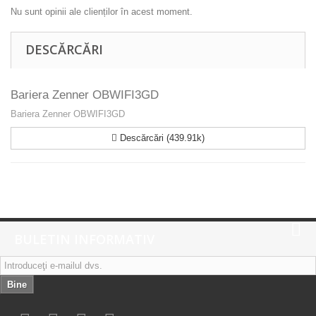
Nu sunt opinii ale clienților în acest moment.
DESCĂRCĂRI
Bariera Zenner OBWIFI3GD
Bariera Zenner OBWIFI3GD
Descărcări (439.91k)
BULETIN INFORMATIV
Bine