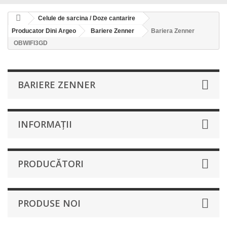
Celule de sarcina / Doze cantarire
Producator Dini Argeo
Bariere Zenner
Bariera Zenner
OBWIFI3GD
BARIERE ZENNER
INFORMAŢII
PRODUCĂTORI
PRODUSE NOI