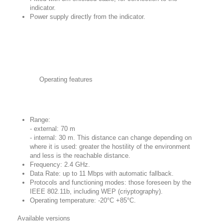
indicator.
Power supply directly from the indicator.
Operating features
Range:
- external: 70 m
- internal: 30 m. This distance can change depending on
where it is used: greater the hostility of the environment
and less is the reachable distance.
Frequency: 2.4 GHz.
Data Rate: up to 11 Mbps with automatic fallback.
Protocols and functioning modes: those foreseen by the
IEEE 802.11b, including WEP (criyptography).
Operating temperature: -20°C +85°C.
Available versions