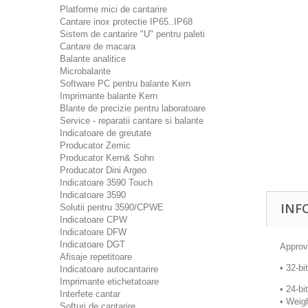
Platforme mici de cantarire
Cantare inox protectie IP65..IP68
Sistem de cantarire "U" pentru paleti
Cantare de macara
Balante analitice
Microbalante
Software PC pentru balante Kern
Imprimante balante Kern
Blante de precizie pentru laboratoare
Service - reparatii cantare si balante
Indicatoare de greutate
Producator Zemic
Producator Kern& Sohn
Producator Dini Argeo
Indicatoare 3590 Touch
Indicatoare 3590
INF
Solutii pentru 3590/CPWE
Indicatoare CPW
Indicatoare DFW
Indicatoare DGT
Approv
Afisaje repetitoare
• 32-bi
Indicatoare autocantarire
Imprimante etichetatoare
• 24-bi
Interfete cantar
• Weigh
Softuri de cantarire