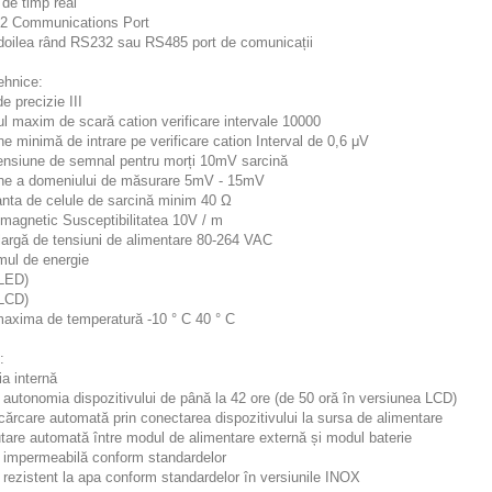
de timp real
2 Communications Port
l doilea rând RS232 sau RS485 port de comunicații
ehnice:
e precizie III
l maxim de scară cation verificare intervale 10000
e minimă de intrare pe verificare cation Interval de 0,6 μV
ensiune de semnal pentru morți 10mV sarcină
ne a domeniului de măsurare 5mV - 15mV
nta de celule de sarcină minim 40 Ω
omagnetic Susceptibilitatea 10V / m
argă de tensiuni de alimentare 80-264 VAC
ul de energie
LED)
LCD)
axima de temperatură -10 ° C 40 ° C
:
ia internă
 autonomia dispozitivului de până la 42 ore (de 50 oră în versiunea LCD)
cărcare automată prin conectarea dispozitivului la sursa de alimentare
tare automată între modul de alimentare externă și modul baterie
5 impermeabilă conform standardelor
 rezistent la apa conform standardelor în versiunile INOX