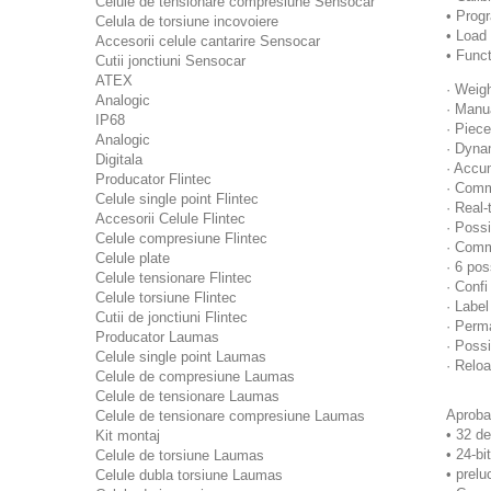
Celule de tensionare compresiune Sensocar
• Prog
Celula de torsiune incovoiere
• Load 
Accesorii celule cantarire Sensocar
• Funct
Cutii jonctiuni Sensocar
ATEX
· Weig
Analogic
· Manu
IP68
· Piec
Analogic
· Dyna
Digitala
· Accu
Producator Flintec
· Commu
Celule single point Flintec
· Real
Accesorii Celule Flintec
· Possi
Celule compresiune Flintec
· Comm
Celule plate
· 6 po
Celule tensionare Flintec
· Confi
Celule torsiune Flintec
· Label
Cutii de jonctiuni Flintec
· Perm
Producator Laumas
· Possi
Celule single point Laumas
· Relo
Celule de compresiune Laumas
Celule de tensionare Laumas
Aproba
Celule de tensionare compresiune Laumas
• 32 de
Kit montaj
• 24-bi
Celule de torsiune Laumas
• prelu
Celule dubla torsiune Laumas