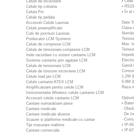
• Ceas 
Celule de incovoiere
• RS23
Celule tip coloana
• În a
Celula Pin
Celule tip pedala
Date T
Accesorii Celule Laumas
Clasa d
Celule preamplificate
Număru
Cutii de jonctiuni Laumas
Tensiun
Producator LCM Systems
Max. t
Celule de compresie LCM
Tensiu
Celule de tensionare-compresie LCM
Impeda
Inele racordare cu sistem cantarire LCM
Electr
Sisteme cantarire prin agatare LCM
Gamă l
Celule de tensionare LCM
Consum
Celule de torsiune incovoiere LCM
1,2W (
Celule load pin LCM
0,9W (
Celule cantarire ATEX LCM
Raza m
Amplificatoare pentru celule LCM
Instrumentatie Wireless celule cantarire LCM
Opțiuni
Accesorii celule cantarire LCM
• Bater
Cantare numaratoare piese
· Oferă
Cantare medicale
· De în
Cantare medicale diverse
· Comu
Scaune si platforme medicale cu cantar
• IP-6
Tije masurare inaltime
• IP-67
Cantare comerciale