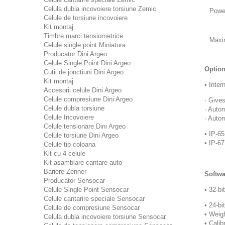
Celula dubla incovoiere torsiune Zemic
Powe
Celule de torsiune incovoiere
Kit montaj
Timbre marci tensiometrice
Maxi
Celule single point Miniatura
Producator Dini Argeo
Celule Single Point Dini Argeo
Option
Cutii de jonctiuni Dini Argeo
Kit montaj
• Inter
Accesorii celule Dini Argeo
Celule compresiune Dini Argeo
· Give
Celule dubla torsiune
· Auto
Celule Incovoiere
· Auto
Celule tensionare Dini Argeo
• IP-65
Celule torsiune Dini Argeo
• IP-6
Celule tip coloana
Kit cu 4 celule
Kit asamblare cantare auto
Bariere Zenner
Softwa
Producator Sensocar
Celule Single Point Sensocar
• 32-bi
Celule cantarire speciale Sensocar
• 24-bi
Celule de compresiune Sensocar
• Weigh
Celula dubla incovoiere torsiune Sensocar
• Calib