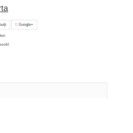
rta
uiţi
Google+
ten
book!