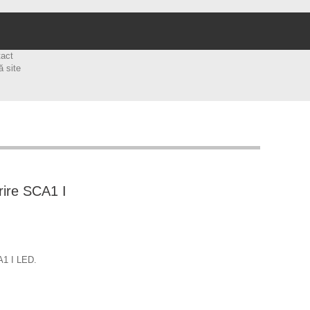
tact
ă site
rire SCA1 I
A1 I LED.