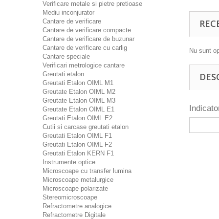
Verificare metale si pietre pretioase
Mediu inconjurator
Cantare de verificare
REC
Cantare de verificare compacte
Cantare de verificare de buzunar
Cantare de verificare cu carlig
Nu sunt op
Cantare speciale
Verificari metrologice cantare
Greutati etalon
DES
Greutati Etalon OIML M1
Greutate Etalon OIML M2
Greutate Etalon OIML M3
Indicat
Greutate Etalon OIML E1
Greutati Etalon OIML E2
Cutii si carcase greutati etalon
Greutati Etalon OIML F1
Greutati Etalon OIML F2
Greutati Etalon KERN F1
Instrumente optice
Microscoape cu transfer lumina
Microscoape metalurgice
Microscoape polarizate
Stereomicroscoape
Refractometre analogice
Refractometre Digitale