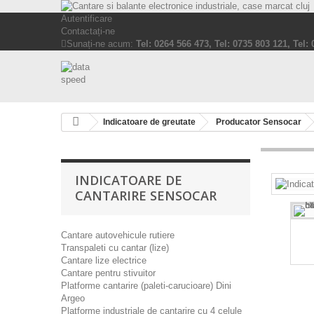
Autentificare
Contactați-ne
Sunați-ne acum:
Tel: 0264 566 473, Tel: 0735 803 121, Tel:
Indicatoare de greutate
Producator Sensocar
INDICATOARE DE
CANTARIRE SENSOCAR
Cantare autovehicule rutiere
Transpaleti cu cantar (lize)
Cantare lize electrice
Cantare pentru stivuitor
Platforme cantarire (paleti-carucioare) Dini
Argeo
Platforme industriale de cantarire cu 4 celule