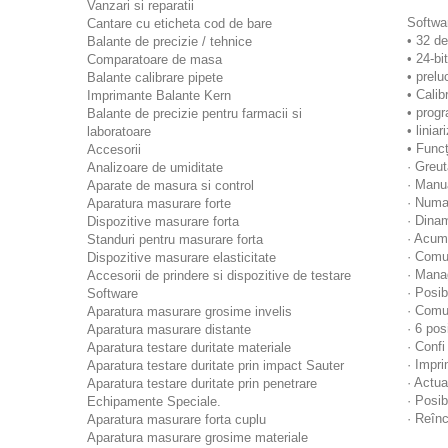
Vanzari si reparatii
Softwar
Cantare cu eticheta cod de bare
• 32 de
Balante de precizie / tehnice
• 24-bi
Comparatoare de masa
• prelu
Balante calibrare pipete
• Calib
Imprimante Balante Kern
• progr
Balante de precizie pentru farmacii si
• linia
laboratoare
• Funcț
Accesorii
· Greu
Analizoare de umiditate
· Manu
Aparate de masura si control
· Numa
Aparatura masurare forte
· Dinam
Dispozitive masurare forta
· Acumu
Standuri pentru masurare forta
· Comun
Dispozitive masurare elasticitate
· Mana
Accesorii de prindere si dispozitive de testare
· Posib
Software
· Comun
Aparatura masurare grosime invelis
· 6 pos
Aparatura masurare distante
· Confi
Aparatura testare duritate materiale
· Impr
Aparatura testare duritate prin impact Sauter
· Actu
Aparatura testare duritate prin penetrare
· Posib
Echipamente Speciale.
· Reînc
Aparatura masurare forta cuplu
Aparatura masurare grosime materiale