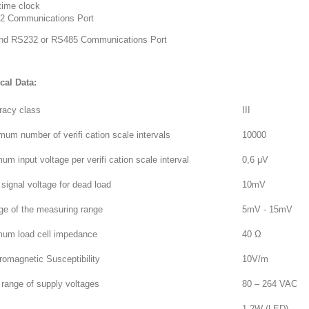
time clock
2 Communications Port
nd RS232 or RS485 Communications Port
cal Data:
racy class
III
um number of verifi cation scale intervals
10000
um input voltage per verifi cation scale interval
0,6 μV
signal voltage for dead load
10mV
ge of the measuring range
5mV - 15mV
mum load cell impedance
40 Ω
romagnetic Susceptibility
10V/m
range of supply voltages
80 – 264 VAC
1,2W (LED)