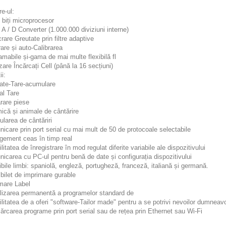
e-ul:
 biți microprocesor
t A / D Converter (1.000.000 diviziuni interne)
crare Greutate prin filtre adaptive
rare și auto-Calibrarea
amabile și-gama de mai multe flexibilă fl
rizare Încărcați Cell (până la 16 secțiuni)
ii:
tate-Tare-acumulare
al Tare
rare piese
ică și animale de cântărire
larea de cântăriri
icare prin port serial cu mai mult de 50 de protocoale selectabile
gement ceas în timp real
ilitatea de înregistrare în mod regulat diferite variabile ale dispozitivului
icarea cu PC-ul pentru benă de date și configurația dispozitivului
ibile limbi: spaniolă, engleză, portugheză, franceză, italiană și germană.
 bilet de imprimare gurable
imare Label
alizarea permanentă a programelor standard de
ilitatea de a oferi "software-Tailor made" pentru a se potrivi nevoilor dumneav
ărcarea programe prin port serial sau de rețea prin Ethernet sau Wi-Fi