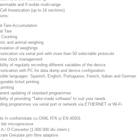
rammable and fl exible multi-range
Cell linearization (up to 16 sections)
ions:
ht-Tare-Accumulation
al Tare
e Counting
mic and animal weighing
mulation of weighings
nication via serial port with more than 50 selectable protocols
-time clock management
bility of regularly recording different variables of the device
unication with PC for data dump and device configuration
ssible languages: Spanish, English, Portuguese, French, Italian and German.
 gurable ticket printing
 printing
anent updating of standard programmes
bility of providing “Tailor-made software” to suit your needs
ading programmes via serial port or network via ETHERNET or Wi-Fi
te în conformitate cu OIML R76 și EN 45501
 biți microprocesor
t A / D Converter (1.000.000 div intern.)
crare Greutate prin filtre adaptive