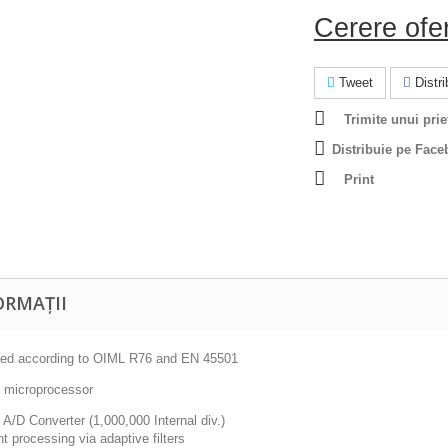
Cerere ofe
Tweet
Distrib
Trimite unui prie
Distribuie pe Face
Print
ORMAȚII
ed according to OIML R76 and EN 45501
t microprocessor
t A/D Converter (1,000,000 Internal div.)
t processing via adaptive filters