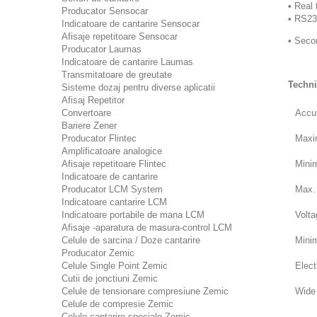
• Real 
Producator Sensocar
• RS23
Indicatoare de cantarire Sensocar
Afisaje repetitoare Sensocar
• Seco
Producator Laumas
Indicatoare de cantarire Laumas
Transmitatoare de greutate
Techni
Sisteme dozaj pentru diverse aplicatii
Afisaj Repetitor
Convertoare
Accu
Bariere Zener
Producator Flintec
Maxim
Amplificatoare analogice
Afisaje repetitoare Flintec
Minim
Indicatoare de cantarire
Producator LCM System
Max. 
Indicatoare cantarire LCM
Indicatoare portabile de mana LCM
Volta
Afisaje -aparatura de masura-control LCM
Celule de sarcina / Doze cantarire
Mini
Producator Zemic
Celule Single Point Zemic
Elect
Cutii de jonctiuni Zemic
Celule de tensionare compresiune Zemic
Wide 
Celule de compresie Zemic
Celule cantarire speciale Zemic