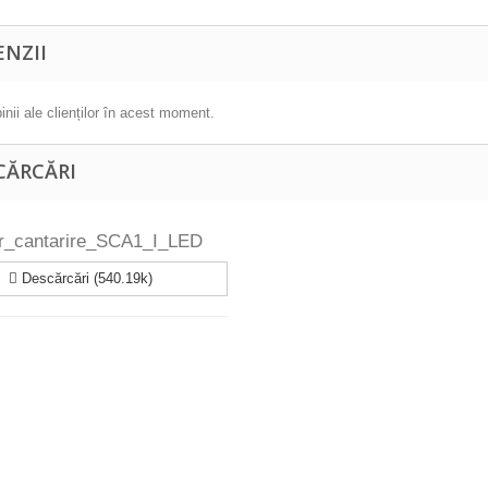
ENZII
inii ale clienților în acest moment.
CĂRCĂRI
or_cantarire_SCA1_I_LED
Descărcări (540.19k)