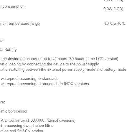
r consumption
0,9W (LCD)
mum temperature range
-10°C a 40°C
s:
nal Battery
s the device autonomy of up to 42 hours (50 hours in the LCD version)
matic loading by connecting the device to the power supply
matic switching between the external power supply mode and battery mode
 waterproof according to standards
7 waterproof according to standards in INOX versions
re:
t microprocessor
t A/D Converter (1,000,000 Internal divisions)
t processing via adaptive filters
ration and Self-Calibrating