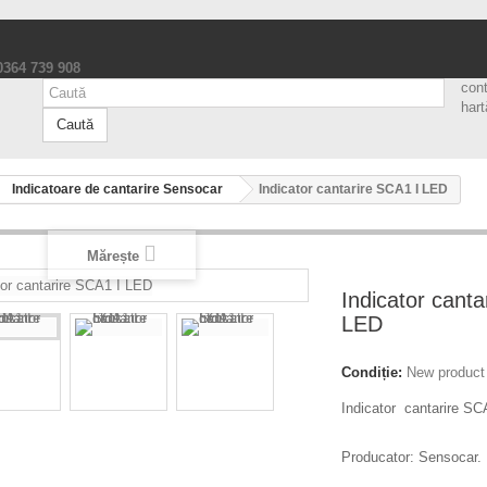
 0364 739 908
con
hart
Caută
Indicatoare de cantarire Sensocar
Indicator cantarire SCA1 I LED
Mărește
Indicator canta
LED
Condiție:
New product
Indicator cantarire SC
Producator: Sensocar.